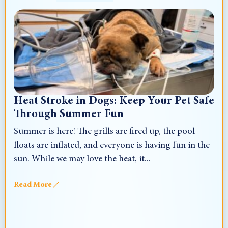
Heat Stroke in Dogs: Keep Your Pet Safe
Through Summer Fun
Summer is here! The grills are fired up, the pool
floats are inflated, and everyone is having fun in the
sun. While we may love the heat, it...
Read More