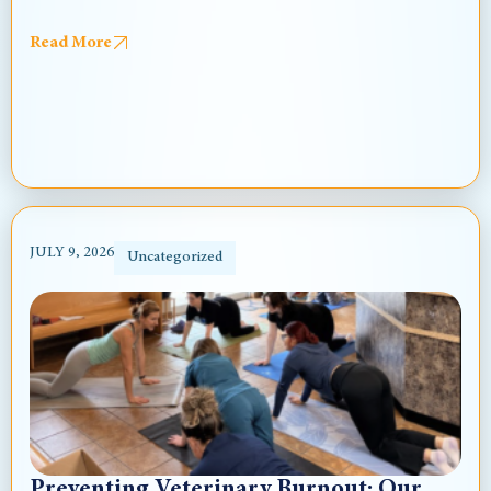
Read More
JULY 9, 2026
Uncategorized
Preventing Veterinary Burnout: Our