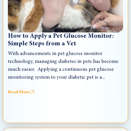
How to Apply a Pet Glucose Monitor:
Simple Steps from a Vet
With advancements in pet glucose monitor
technology, managing diabetes in pets has become
much easier. Applying a continuous pet glucose
monitoring system to your diabetic pet is a...
Read More