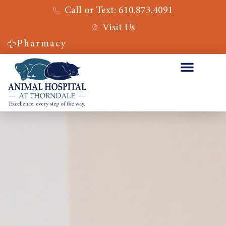
Call or Text: 610.873.4091
Visit Us
Pharmacy