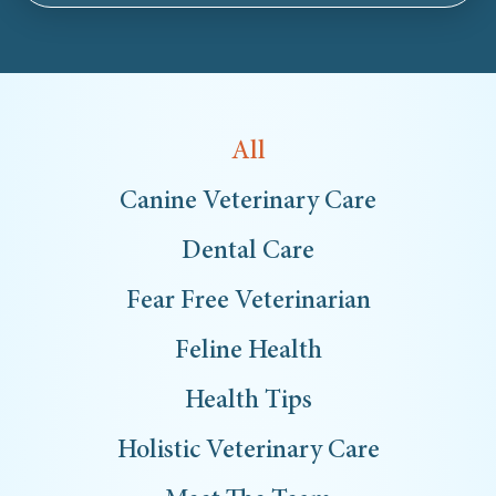
All
Canine Veterinary Care
Dental Care
Fear Free Veterinarian
Feline Health
Health Tips
Holistic Veterinary Care