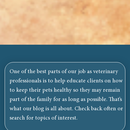
One of the best parts of our job as veterinary
professionals is to help educate clients on how
to keep their pets healthy so they may remain
part of the family for as long as possible. That’s
what our blog is all about. Check back often or
search for topics of interest.