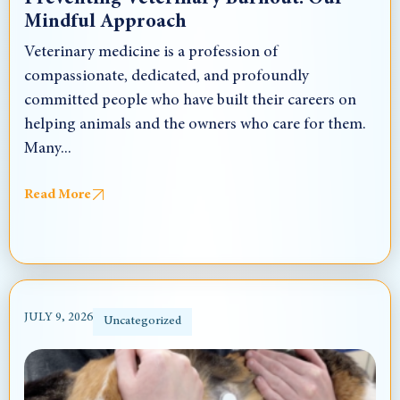
Mindful Approach
Veterinary medicine is a profession of
compassionate, dedicated, and profoundly
committed people who have built their careers on
helping animals and the owners who care for them.
Many...
Read More
JULY 9, 2026
Uncategorized