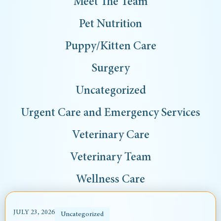
Meet The Team
Pet Nutrition
Puppy/Kitten Care
Surgery
Uncategorized
Urgent Care and Emergency Services
Veterinary Care
Veterinary Team
Wellness Care
JULY 23, 2026
Uncategorized