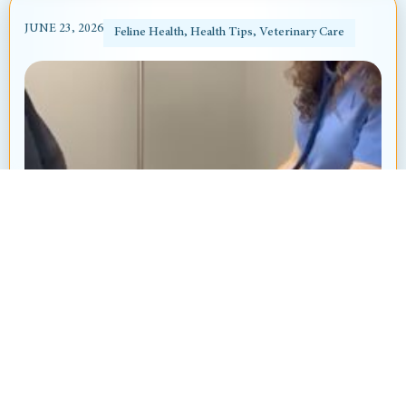
JUNE 23, 2026
Feline Health
,
Health Tips
,
Veterinary Care
Heart Murmur in Dogs and Cats: What’s
That “Whoosh” Sound?
By: Ayanna Revnell, Certified Veterinary Nurse
Animal Hospital at Thorndale Have you ever
brought your pet in for a routine checkup and heard
your veterinarian say, “I hear...
Read More