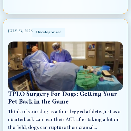
JULY 23, 2026
Uncategorized
TPLO Surgery For Dogs: Getting Your
Pet Back in the Game
Think of your dog as a four-legged athlete. Just as a
quarterback can tear their ACL after taking a hit on
the field, dogs can rupture their cranial...