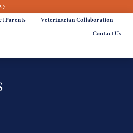
cy
et Parents
Veterinarian Collaboration
Contact Us
S