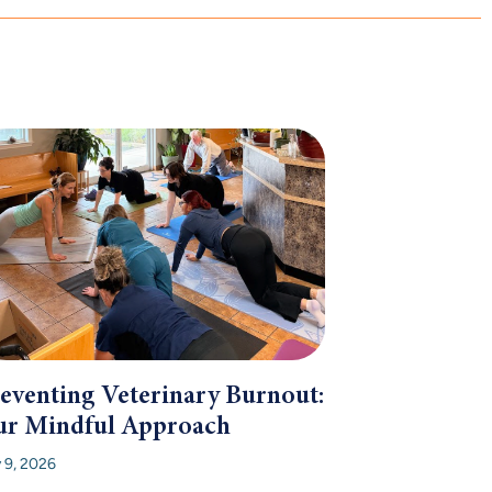
eventing Veterinary Burnout:
r Mindful Approach
y 9, 2026