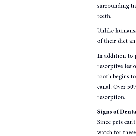
surrounding tiss
teeth.
Unlike humans, 
of their diet an
In addition to 
resorptive lesi
tooth begins to
canal. Over 50%
resorption.
Signs of Denta
Since pets can’
watch for thes