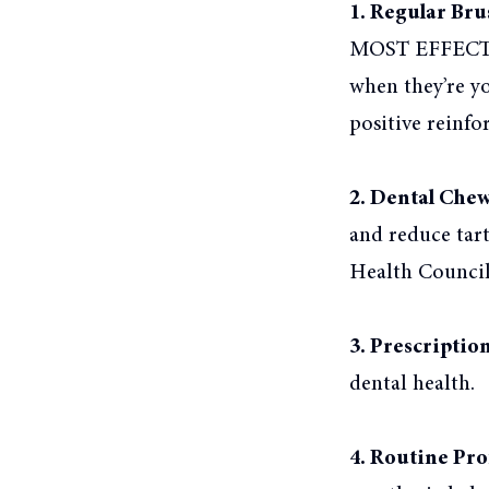
1. Regular Bru
MOST EFFECTIVE
when they’re y
positive reinfo
2. Dental Chew
and reduce tar
Health Council 
3. Prescriptio
dental health.
4. Routine Pro