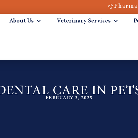
Pharma
About Us
Veterinary Services
P
DENTAL CARE IN PET
FEBRUARY 3, 2025