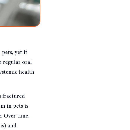
pets, yet it
e regular oral
systemic health
s fractured
m in pets is
. Over time,
is) and