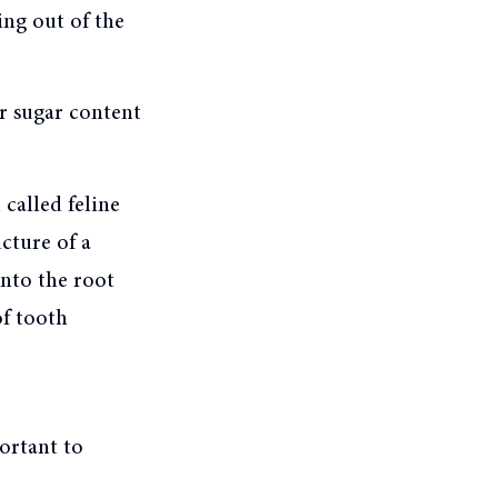
ing out of the
r sugar content
 called feline
cture of a
into the root
of tooth
portant to