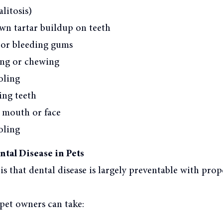
litosis)
wn tartar buildup on teeth
 or bleeding gums
ting or chewing
oling
ing teeth
e mouth or face
oling
tal Disease in Pets
s that dental disease is largely preventable with prop
pet owners can take: