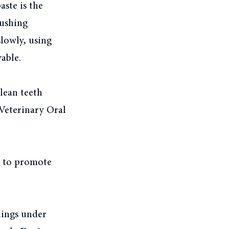
aste is the
rushing
lowly, using
able.
lean teeth
Veterinary Oral
d to promote
nings under