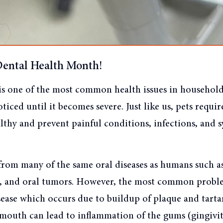
Dental Health Month!
is one of the most common health issues in household 
ticed until it becomes severe. Just like us, pets requir
althy and prevent painful conditions, infections, and 
 from many of the same oral diseases as humans such a
es, and oral tumors. However, the most common proble
ease which occurs due to buildup of plaque and tartar
 mouth can lead to inflammation of the gums (gingivit