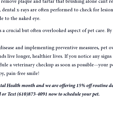
 remove plaque and tartar that brushing alone can’t r
, dental x-rays are often performed to check for lesion
ble to the naked eye.
s a crucial but often overlooked aspect of pet care. B
l disease and implementing preventive measures, pet o
nds live longer, healthier lives. If you notice any signs
dule a veterinary checkup as soon as possible—your pe
y, pain-free smile!
tal Health month and we are offering 15% off routine d
l or Text (610)873-4091 now to schedule your pet.