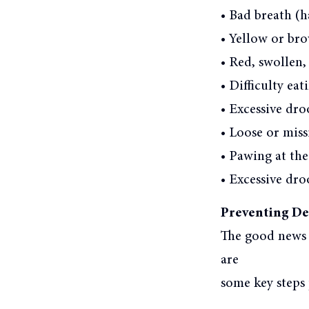
• Bad breath (ha
• Yellow or bro
• Red, swollen,
• Difficulty ea
• Excessive dro
• Loose or miss
• Pawing at th
• Excessive dro
Preventing Den
The good news i
are
some key steps 