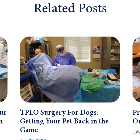
Related Posts
ur
TPLO Surgery For Dogs:
Pr
n
Getting Your Pet Back in the
Ou
Game
Jul