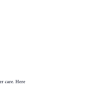
er care. Here