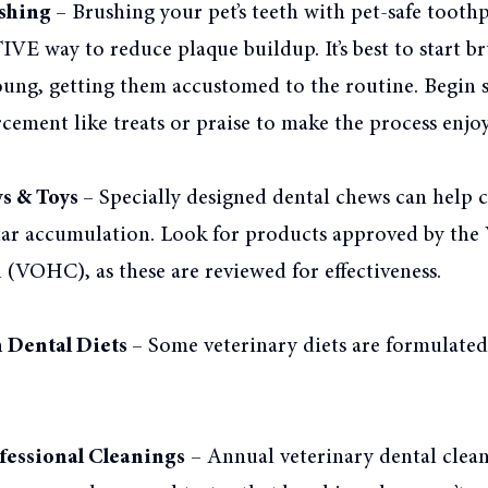
shing –
Brushing your pet’s teeth with pet-safe toothp
 way to reduce plaque buildup. It’s best to start b
oung, getting them accustomed to the routine. Begin s
rcement like treats or praise to make the process enjoy
s & Toys –
Specially designed dental chews can help c
tar accumulation. Look for products approved by the 
(VOHC), as these are reviewed for effectiveness.
n Dental Diets
– Some veterinary diets are formulate
fessional Cleanings
– Annual veterinary dental clea