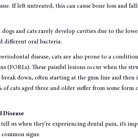
ue. If left untreated, this can cause bone loss and fall
dogs and cats rarely develop cavities due to the lowe
d different oral bacteria.
periodontal disease, cats are also prone to a condition
ons (FORLs). These painful lesions occur when the stru
 break down, often starting at the gum line and then 
 of cats aged three and older suffer from some form 
l Disease
t tell us when they’re experiencing dental pain, it’s im
e common signs: