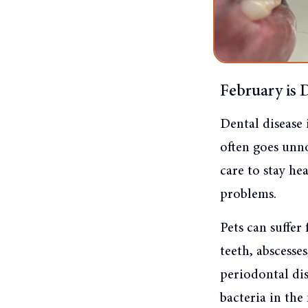
February is 
Dental disease 
often goes unno
care to stay he
problems.
Pets can suffer
teeth, abscess
periodontal dis
bacteria in the