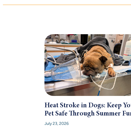
Heat Stroke in Dogs: Keep Yo
Pet Safe Through Summer Fu
July 23, 2026