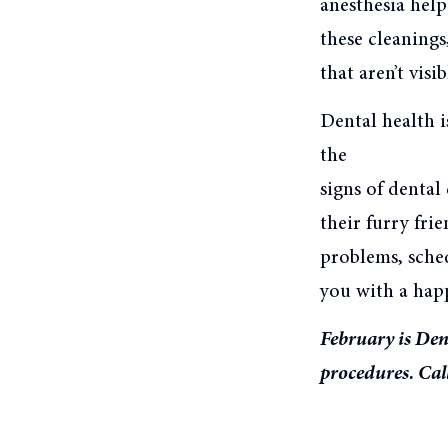
anesthesia help
these cleanings
that aren’t visi
Dental health i
the
signs of denta
their furry frie
problems, sche
you with a happ
February is Den
procedures. Cal