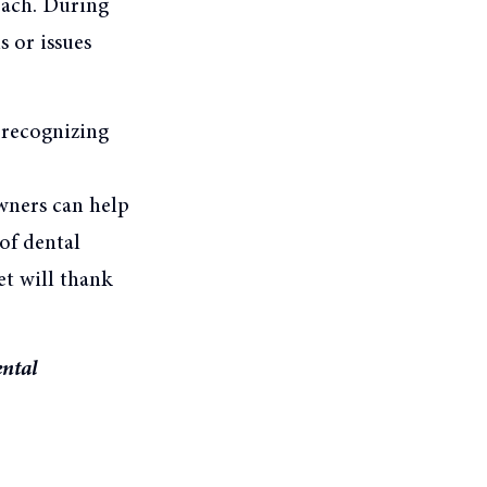
each. During
s or issues
y recognizing
wners can help
 of dental
t will thank
ental