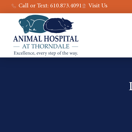
Call or Text: 610.873.4091
Visit Us