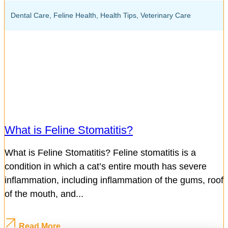
Dental Care
,
Feline Health
,
Health Tips
,
Veterinary Care
What is Feline Stomatitis?
What is Feline Stomatitis? Feline stomatitis is a
condition in which a cat’s entire mouth has severe
inflammation, including inflammation of the gums, roof
of the mouth, and...
Read More