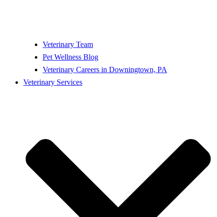
Veterinary Team
Pet Wellness Blog
Veterinary Careers in Downingtown, PA
Veterinary Services