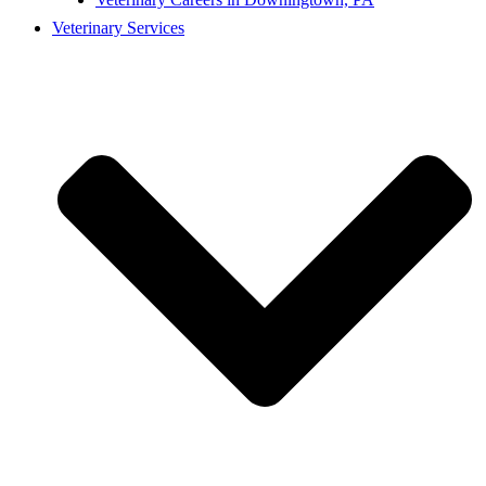
Veterinary Services