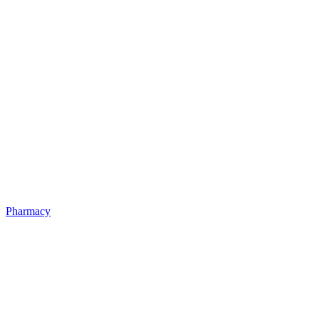
Pharmacy