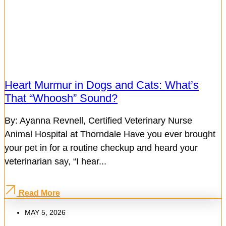
Heart Murmur in Dogs and Cats: What’s
That “Whoosh” Sound?
By: Ayanna Revnell, Certified Veterinary Nurse
Animal Hospital at Thorndale Have you ever brought
your pet in for a routine checkup and heard your
veterinarian say, “I hear...
Read More
MAY 5, 2026