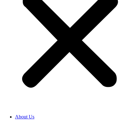
About Us