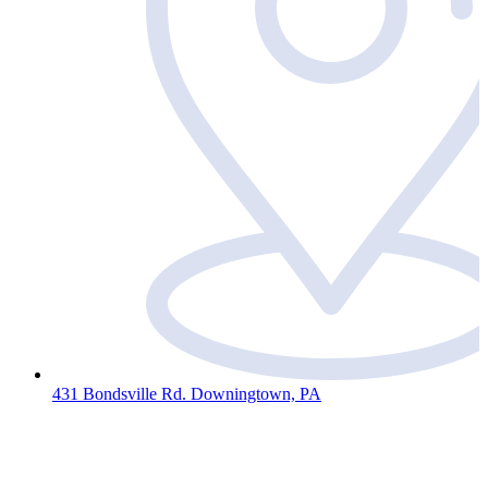
431 Bondsville Rd. Downingtown, PA