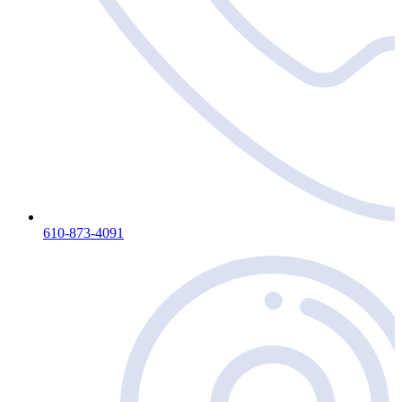
610-873-4091