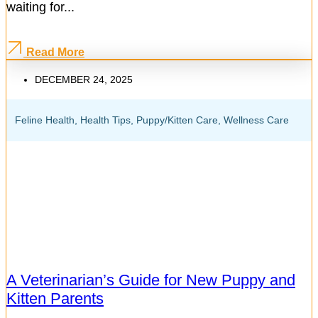
waiting for...
Read More
DECEMBER 24, 2025
Feline Health
,
Health Tips
,
Puppy/Kitten Care
,
Wellness Care
A Veterinarian’s Guide for New Puppy and
Kitten Parents