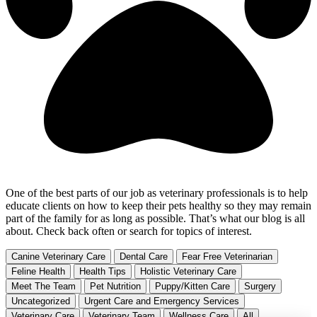
One of the best parts of our job as veterinary professionals is to help
educate clients on how to keep their pets healthy so they may remain
part of the family for as long as possible. That’s what our blog is all
about. Check back often or search for topics of interest.
Canine Veterinary Care
Dental Care
Fear Free Veterinarian
Feline Health
Health Tips
Holistic Veterinary Care
Meet The Team
Pet Nutrition
Puppy/Kitten Care
Surgery
Uncategorized
Urgent Care and Emergency Services
Veterinary Care
Veterinary Team
Wellness Care
All