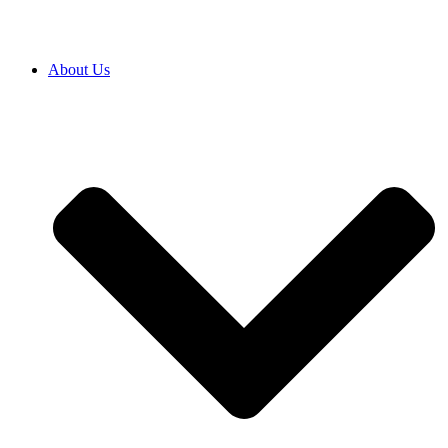
About Us