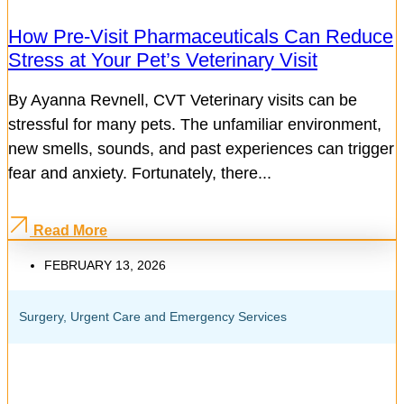
How Pre-Visit Pharmaceuticals Can Reduce
Stress at Your Pet’s Veterinary Visit
By Ayanna Revnell, CVT Veterinary visits can be
stressful for many pets. The unfamiliar environment,
new smells, sounds, and past experiences can trigger
fear and anxiety. Fortunately, there...
Read More
FEBRUARY 13, 2026
Surgery
,
Urgent Care and Emergency Services