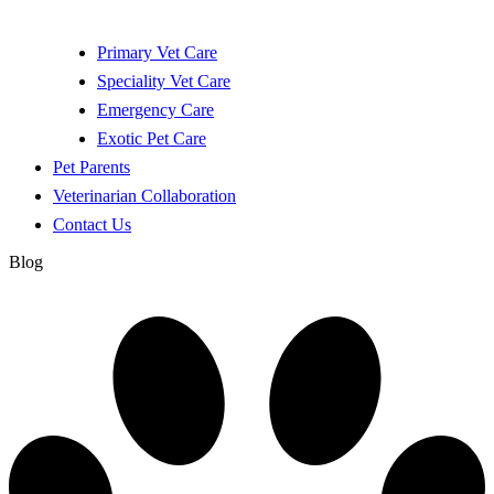
Primary Vet Care
Speciality Vet Care
Emergency Care
Exotic Pet Care
Pet Parents
Veterinarian Collaboration
Contact Us
Blog