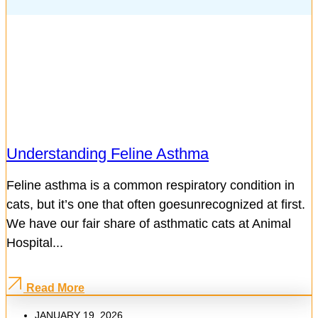
Understanding Feline Asthma
Feline asthma is a common respiratory condition in
cats, but it’s one that often goesunrecognized at first.
We have our fair share of asthmatic cats at Animal
Hospital...
Read More
JANUARY 19, 2026