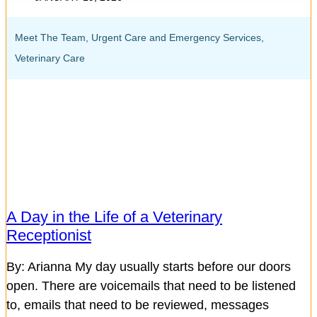
Meet The Team
,
Urgent Care and Emergency Services
,
Veterinary Care
A Day in the Life of a Veterinary
Receptionist
By: Arianna My day usually starts before our doors
open. There are voicemails that need to be listened
to, emails that need to be reviewed, messages