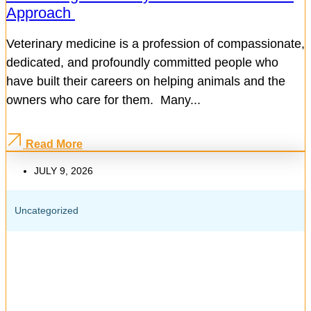
Approach
Veterinary medicine is a profession of compassionate,
dedicated, and profoundly committed people who
have built their careers on helping animals and the
owners who care for them. Many...
Read More
JULY 9, 2026
Uncategorized