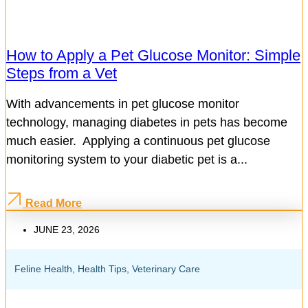
How to Apply a Pet Glucose Monitor: Simple
Steps from a Vet
With advancements in pet glucose monitor
technology, managing diabetes in pets has become
much easier. Applying a continuous pet glucose
monitoring system to your diabetic pet is a...
Read More
JUNE 23, 2026
Feline Health
,
Health Tips
,
Veterinary Care