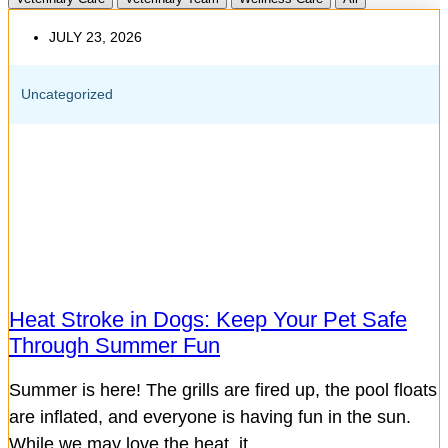
JULY 23, 2026
Uncategorized
Heat Stroke in Dogs: Keep Your Pet Safe
Through Summer Fun
Summer is here! The grills are fired up, the pool floats
are inflated, and everyone is having fun in the sun.
While we may love the heat, it...