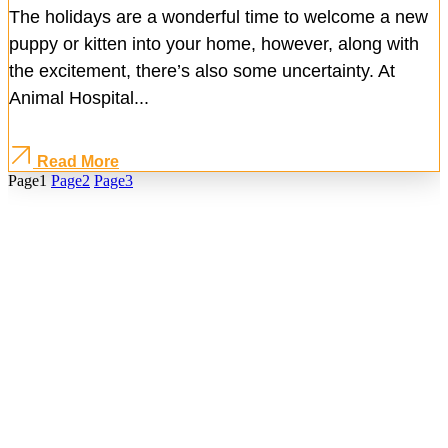
The holidays are a wonderful time to welcome a new
puppy or kitten into your home, however, along with
the excitement, there’s also some uncertainty. At
Animal Hospital...
Read More
Page
1
Page
2
Page
3