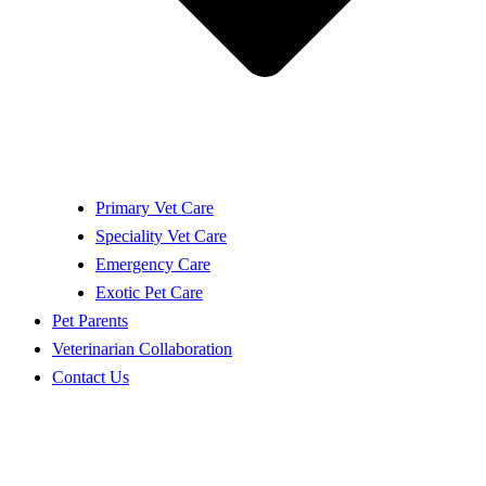
Primary Vet Care
Speciality Vet Care
Emergency Care
Exotic Pet Care
Pet Parents
Veterinarian Collaboration
Contact Us