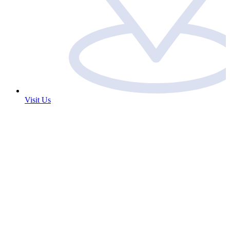
Visit Us