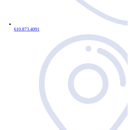
610.873.4091