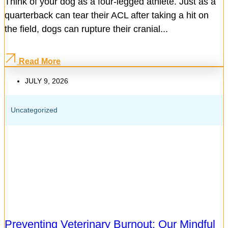
Think of your dog as a four-legged athlete. Just as a
quarterback can tear their ACL after taking a hit on
the field, dogs can rupture their cranial...
Read More
JULY 9, 2026
Uncategorized
Preventing Veterinary Burnout: Our Mindful