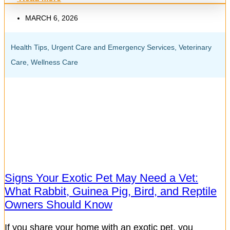
MARCH 6, 2026
Health Tips
,
Urgent Care and Emergency Services
,
Veterinary
Care
,
Wellness Care
Signs Your Exotic Pet May Need a Vet:
What Rabbit, Guinea Pig, Bird, and Reptile
Owners Should Know
If you share your home with an exotic pet, you