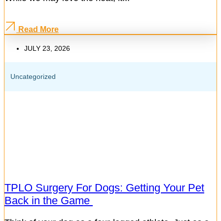
Read More
JULY 23, 2026
Uncategorized
TPLO Surgery For Dogs: Getting Your Pet
Back in the Game