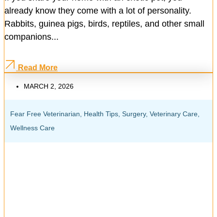
already know they come with a lot of personality.
Rabbits, guinea pigs, birds, reptiles, and other small
companions...
Read More
MARCH 2, 2026
Fear Free Veterinarian
,
Health Tips
,
Surgery
,
Veterinary Care
,
Wellness Care