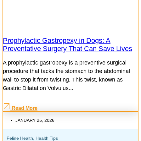
Prophylactic Gastropexy in Dogs: A
Preventative Surgery That Can Save Lives
A prophylactic gastropexy is a preventive surgical
procedure that tacks the stomach to the abdominal
wall to stop it from twisting. This twist, known as
Gastric Dilatation Volvulus...
Read More
JANUARY 25, 2026
Feline Health
,
Health Tips