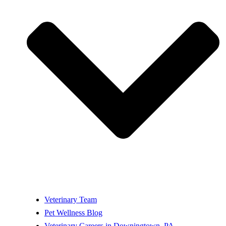
Veterinary Team
Pet Wellness Blog
Veterinary Careers in Downingtown, PA