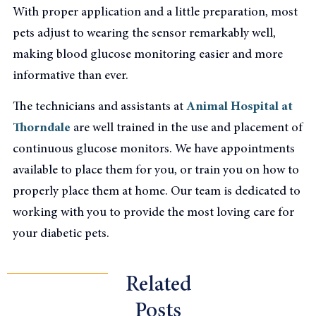
With proper application and a little preparation, most
pets adjust to wearing the sensor remarkably well,
making blood glucose monitoring easier and more
informative than ever.
The technicians and assistants at
Animal Hospital at
Thorndale
are well trained in the use and placement of
continuous glucose monitors. We have appointments
available to place them for you, or train you on how to
properly place them at home. Our team is dedicated to
working with you to provide the most loving care for
your diabetic pets.
Related
Posts