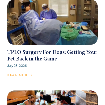
TPLO Surgery For Dogs: Getting Your
Pet Back in the Game
July 23, 2026
READ MORE »