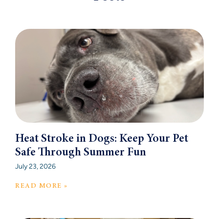
Heat Stroke in Dogs: Keep Your Pet
Safe Through Summer Fun
July 23, 2026
READ MORE »