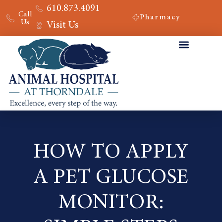
610.873.4091
Call
Pharmacy
Us
Visit Us
HOW TO APPLY
A PET GLUCOSE
MONITOR: