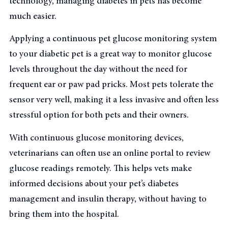
technology, managing diabetes in pets has become
much easier.
Applying a continuous pet glucose monitoring system
to your diabetic pet is a great way to monitor glucose
levels throughout the day without the need for
frequent ear or paw pad pricks. Most pets tolerate the
sensor very well, making it a less invasive and often less
stressful option for both pets and their owners.
With continuous glucose monitoring devices,
veterinarians can often use an online portal to review
glucose readings remotely. This helps vets make
informed decisions about your pet’s diabetes
management and insulin therapy, without having to
bring them into the hospital.