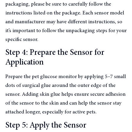
packaging, please be sure to carefully follow the
instructions listed on the package. Each sensor model
and manufacturer may have different instructions, so
it’s important to follow the unpackaging steps for your
specific sensor.
Step 4: Prepare the Sensor for
Application
Prepare the pet glucose monitor by applying 5–7 small
dots of surgical glue around the outer edge of the
sensor. Adding skin glue helps ensure secure adhesion
of the sensor to the skin and can help the sensor stay
attached longer, especially for active pets.
Step 5: Apply the Sensor