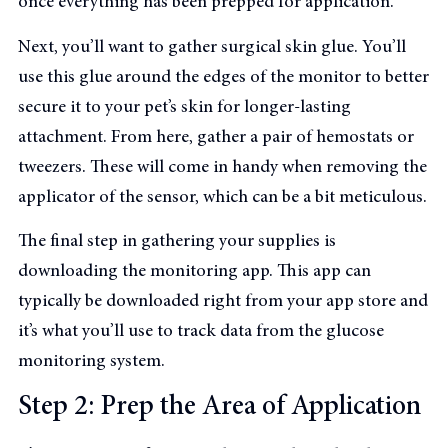
once everything has been prepped for application.
Next, you’ll want to gather surgical skin glue. You’ll
use this glue around the edges of the monitor to better
secure it to your pet’s skin for longer-lasting
attachment. From here, gather a pair of hemostats or
tweezers. These will come in handy when removing the
applicator of the sensor, which can be a bit meticulous.
The final step in gathering your supplies is
downloading the monitoring app. This app can
typically be downloaded right from your app store and
it’s what you’ll use to track data from the glucose
monitoring system.
Step 2: Prep the Area of Application