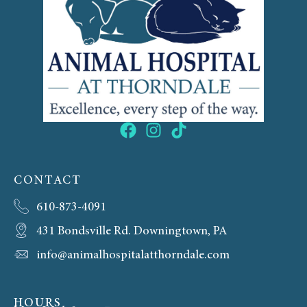
CONTACT
610-873-4091
431 Bondsville Rd. Downingtown, PA
info@animalhospitalatthorndale.com
HOURS