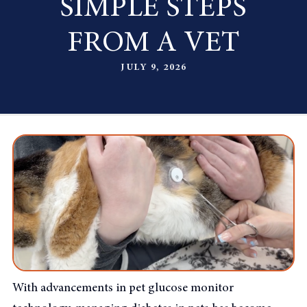
SIMPLE STEPS
FROM A VET
JULY 9, 2026
With advancements in pet glucose monitor