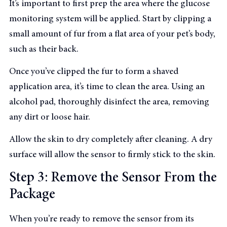
It’s important to first prep the area where the glucose
monitoring system will be applied. Start by clipping a
small amount of fur from a flat area of your pet’s body,
such as their back.
Once you’ve clipped the fur to form a shaved
application area, it’s time to clean the area. Using an
alcohol pad, thoroughly disinfect the area, removing
any dirt or loose hair.
Allow the skin to dry completely after cleaning. A dry
surface will allow the sensor to firmly stick to the skin.
Step 3: Remove the Sensor From the
Package
When you’re ready to remove the sensor from its