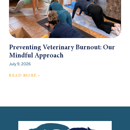
Preventing Veterinary Burnout: Our
Mindful Approach
July 9, 2026
READ MORE »