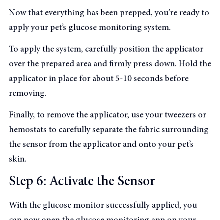
Now that everything has been prepped, you’re ready to
apply your pet’s glucose monitoring system.
To apply the system, carefully position the applicator
over the prepared area and firmly press down. Hold the
applicator in place for about 5-10 seconds before
removing.
Finally, to remove the applicator, use your tweezers or
hemostats to carefully separate the fabric surrounding
the sensor from the applicator and onto your pet’s
skin.
Step 6: Activate the Sensor
With the glucose monitor successfully applied, you