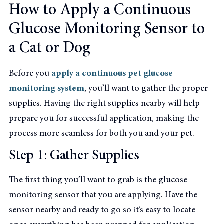
How to Apply a Continuous
Glucose Monitoring Sensor to
a Cat or Dog
Before you
apply a continuous pet glucose
monitoring system
, you’ll want to gather the proper
supplies. Having the right supplies nearby will help
prepare you for successful application, making the
process more seamless for both you and your pet.
Step 1: Gather Supplies
The first thing you’ll want to grab is the glucose
monitoring sensor that you are applying. Have the
sensor nearby and ready to go so it’s easy to locate