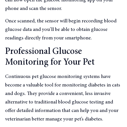
can now open the glucose monitoring app on your
phone and scan the sensor.
Once scanned, the sensor will begin recording blood
glucose data and you’ll be able to obtain glucose
readings directly from your smartphone.
Professional Glucose
Monitoring for Your Pet
Continuous pet glucose monitoring systems have
become a valuable tool for monitoring diabetes in cats
and dogs. They provide a convenient, less invasive
alternative to traditional blood glucose testing and
offer detailed information that can help you and your
veterinarian better manage your pet’s diabetes.