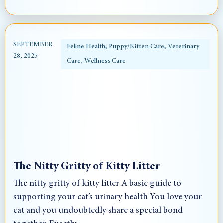
SEPTEMBER
Feline Health
,
Puppy/Kitten Care
,
Veterinary
28, 2025
Care
,
Wellness Care
The Nitty Gritty of Kitty Litter
The nitty gritty of kitty litter A basic guide to
supporting your cat’s urinary health You love your
cat and you undoubtedly share a special bond