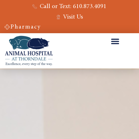
Call or Text: 610.873.4091
Visit Us
Pharmacy