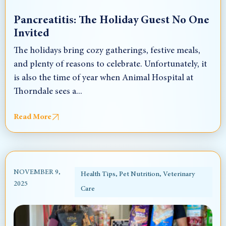
Pancreatitis: The Holiday Guest No One
Invited
The holidays bring cozy gatherings, festive meals,
and plenty of reasons to celebrate. Unfortunately, it
is also the time of year when Animal Hospital at
Thorndale sees a...
Read More
NOVEMBER 9,
Health Tips
,
Pet Nutrition
,
Veterinary
2025
Care