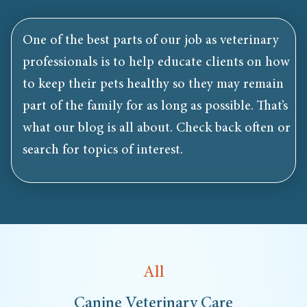
One of the best parts of our job as veterinary
professionals is to help educate clients on how
to keep their pets healthy so they may remain
part of the family for as long as possible. That’s
what our blog is all about. Check back often or
search for topics of interest.
All
Canine Veterinary Care