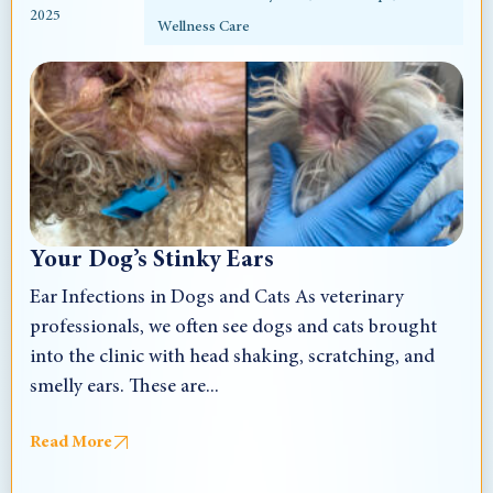
2025
Wellness Care
Your Dog’s Stinky Ears
Ear Infections in Dogs and Cats As veterinary
professionals, we often see dogs and cats brought
into the clinic with head shaking, scratching, and
smelly ears. These are...
Read More