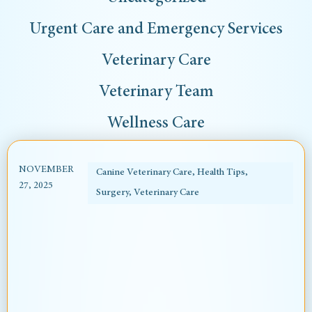
Urgent Care and Emergency Services
Veterinary Care
Veterinary Team
Wellness Care
NOVEMBER
Canine Veterinary Care
,
Health Tips
,
27, 2025
Surgery
,
Veterinary Care