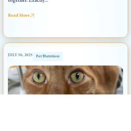
together. Exactly...
Read More
JULY 30, 2025
Pet Nutrition
The Boutique Diet Trend in Pets: What
You Should Know