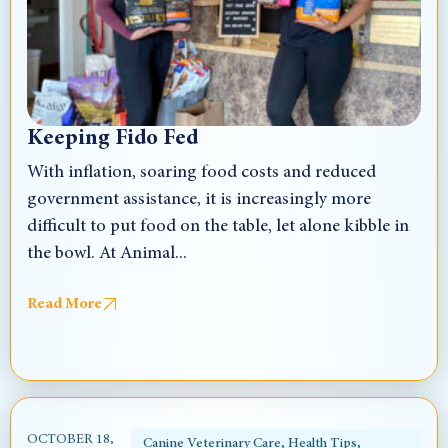
Keeping Fido Fed
With inflation, soaring food costs and reduced
government assistance, it is increasingly more
difficult to put food on the table, let alone kibble in
the bowl. At Animal...
Read More
OCTOBER 18,
Canine Veterinary Care
,
Health Tips
,