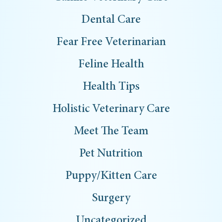
Dental Care
Fear Free Veterinarian
Feline Health
Health Tips
Holistic Veterinary Care
Meet The Team
Pet Nutrition
Puppy/Kitten Care
Surgery
Uncategorized