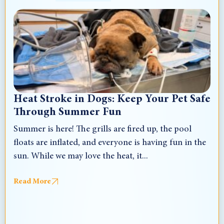
Heat Stroke in Dogs: Keep Your Pet Safe
Through Summer Fun
Summer is here! The grills are fired up, the pool
floats are inflated, and everyone is having fun in the
sun. While we may love the heat, it...
Read More