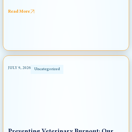
Read More
JULY 9, 2026
Uncategorized
Preventing Veterinary Burnout: Our