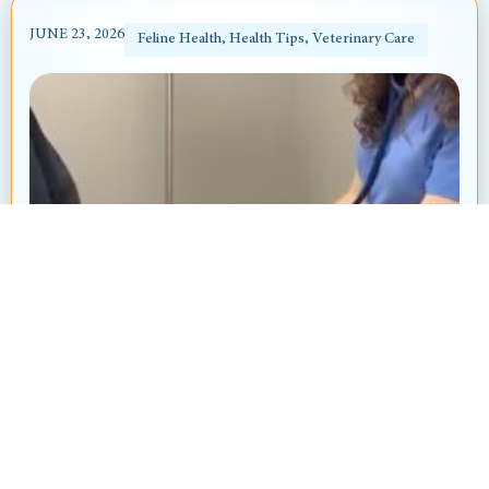
JUNE 23, 2026
Feline Health
,
Health Tips
,
Veterinary Care
Heart Murmur in Dogs and Cats: What’s
That “Whoosh” Sound?
By: Ayanna Revnell, Certified Veterinary Nurse
Animal Hospital at Thorndale Have you ever
brought your pet in for a routine checkup and heard
your veterinarian say, “I hear...
Read More