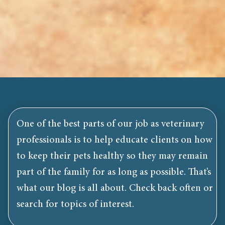
One of the best parts of our job as veterinary
professionals is to help educate clients on how
to keep their pets healthy so they may remain
part of the family for as long as possible. That’s
what our blog is all about. Check back often or
search for topics of interest.