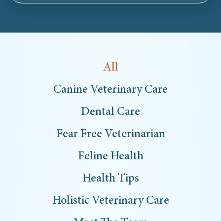
All
Canine Veterinary Care
Dental Care
Fear Free Veterinarian
Feline Health
Health Tips
Holistic Veterinary Care