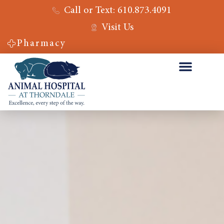
Call or Text: 610.873.4091
Visit Us
Pharmacy