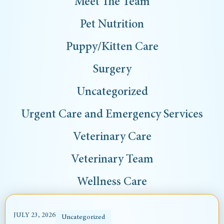
Meet The Team
Pet Nutrition
Puppy/Kitten Care
Surgery
Uncategorized
Urgent Care and Emergency Services
Veterinary Care
Veterinary Team
Wellness Care
JULY 23, 2026
Uncategorized