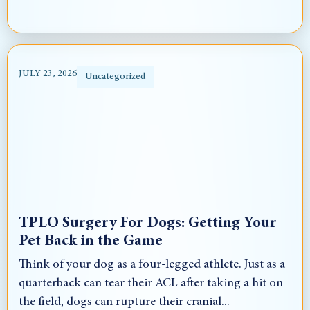
JULY 23, 2026
Uncategorized
TPLO Surgery For Dogs: Getting Your
Pet Back in the Game
Think of your dog as a four-legged athlete. Just as a
quarterback can tear their ACL after taking a hit on
the field, dogs can rupture their cranial...