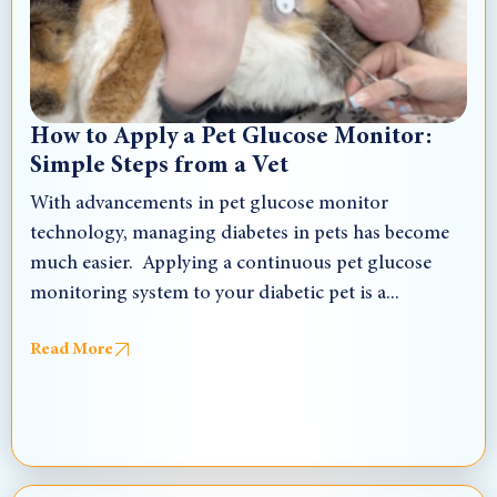
How to Apply a Pet Glucose Monitor:
Simple Steps from a Vet
With advancements in pet glucose monitor
technology, managing diabetes in pets has become
much easier. Applying a continuous pet glucose
monitoring system to your diabetic pet is a...
Read More