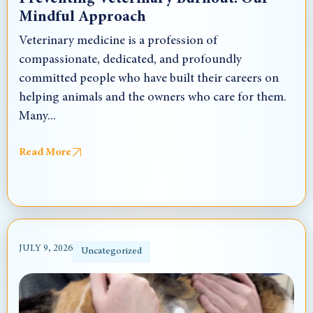
Mindful Approach
Veterinary medicine is a profession of
compassionate, dedicated, and profoundly
committed people who have built their careers on
helping animals and the owners who care for them.
Many...
Read More
JULY 9, 2026
Uncategorized