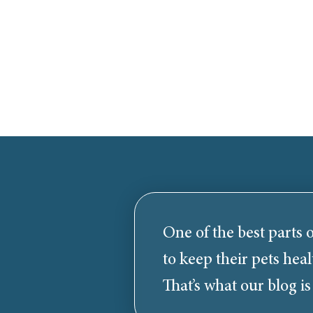
One of the best parts o
to keep their pets heal
That’s what our blog is