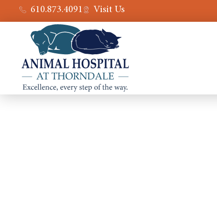
610.873.4091
Visit Us