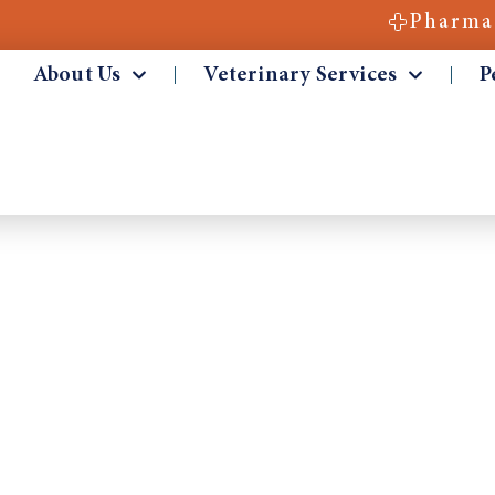
Pharma
About Us
Veterinary Services
P