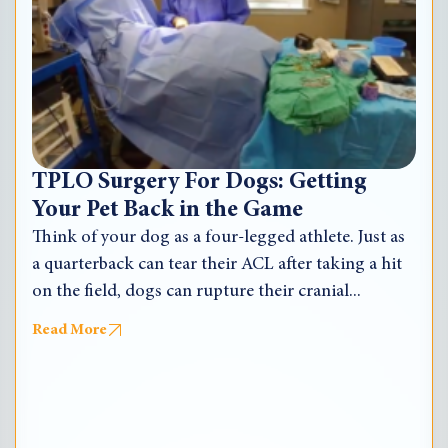
TPLO Surgery For Dogs: Getting
Your Pet Back in the Game
Think of your dog as a four-legged athlete. Just as
a quarterback can tear their ACL after taking a hit
on the field, dogs can rupture their cranial...
Read More