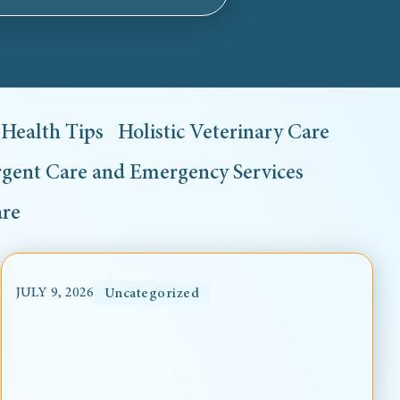
Health Tips
Holistic Veterinary Care
gent Care and Emergency Services
are
JULY 9, 2026
Uncategorized