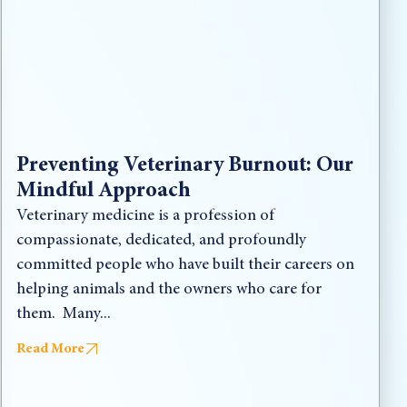
Preventing Veterinary Burnout: Our
Mindful Approach
Veterinary medicine is a profession of
compassionate, dedicated, and profoundly
committed people who have built their careers on
helping animals and the owners who care for
them. Many...
Read More