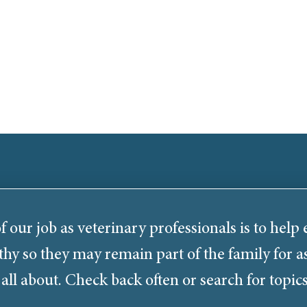
f our job as veterinary professionals is to help
thy so they may remain part of the family for as
 all about. Check back often or search for topics