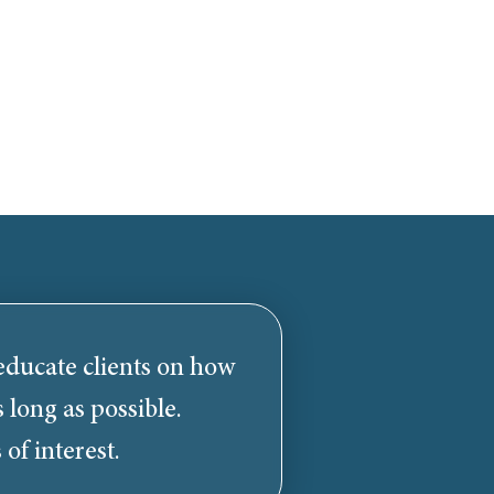
 educate clients on how
 long as possible.
 of interest.