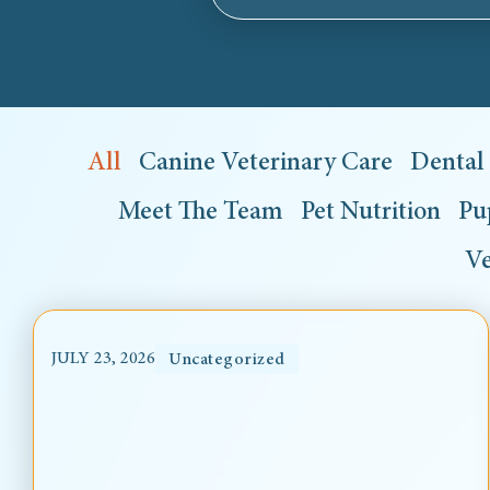
All
Canine Veterinary Care
Dental
Meet The Team
Pet Nutrition
Pu
Ve
JULY 23, 2026
Uncategorized