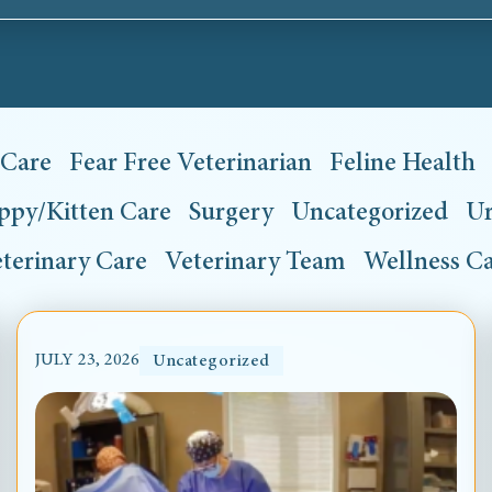
 Care
Fear Free Veterinarian
Feline Health
ppy/Kitten Care
Surgery
Uncategorized
Ur
terinary Care
Veterinary Team
Wellness C
JULY 23, 2026
Uncategorized