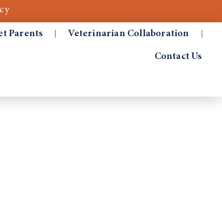
cy
et Parents
Veterinarian Collaboration
Contact Us