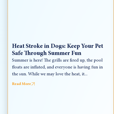
Heat Stroke in Dogs: Keep Your Pet
Safe Through Summer Fun
Summer is here! The grills are fired up, the pool
floats are inflated, and everyone is having fun in
the sun. While we may love the heat, it...
Read More