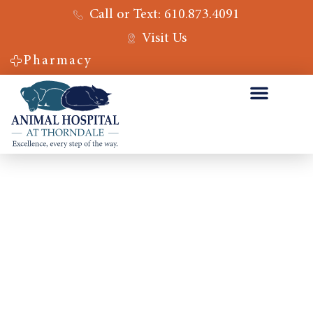
Call or Text: 610.873.4091
Visit Us
Pharmacy