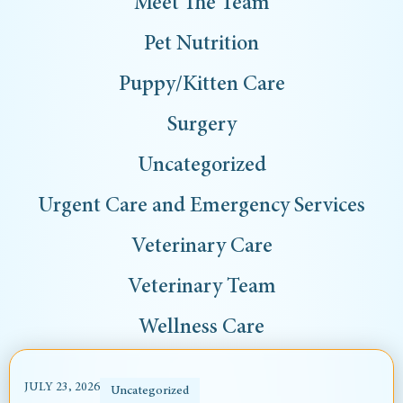
Meet The Team
Pet Nutrition
Puppy/Kitten Care
Surgery
Uncategorized
Urgent Care and Emergency Services
Veterinary Care
Veterinary Team
Wellness Care
JULY 23, 2026
Uncategorized