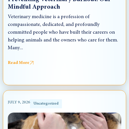
Mindful Approach
Veterinary medicine is a profession of
compassionate, dedicated, and profoundly
committed people who have built their careers on
helping animals and the owners who care for them.
Many...
Read More
JULY 9, 2026
Uncategorized