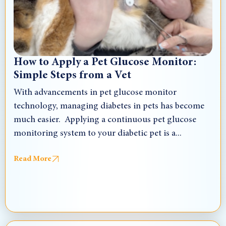
How to Apply a Pet Glucose Monitor:
Simple Steps from a Vet
With advancements in pet glucose monitor
technology, managing diabetes in pets has become
much easier. Applying a continuous pet glucose
monitoring system to your diabetic pet is a...
Read More