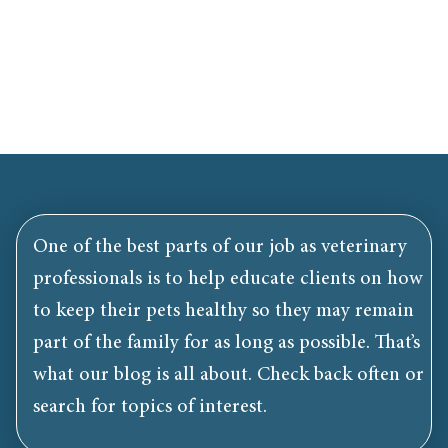
One of the best parts of our job as veterinary
professionals is to help educate clients on how
to keep their pets healthy so they may remain
part of the family for as long as possible. That’s
what our blog is all about. Check back often or
search for topics of interest.