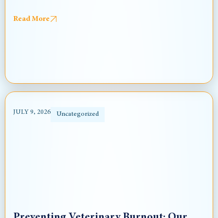
Read More
JULY 9, 2026
Uncategorized
Preventing Veterinary Burnout: Our