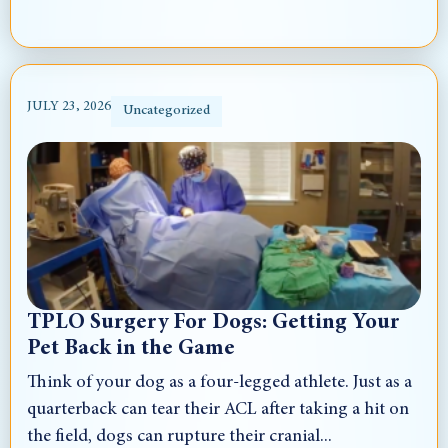
JULY 23, 2026
Uncategorized
TPLO Surgery For Dogs: Getting Your
Pet Back in the Game
Think of your dog as a four-legged athlete. Just as a
quarterback can tear their ACL after taking a hit on
the field, dogs can rupture their cranial...