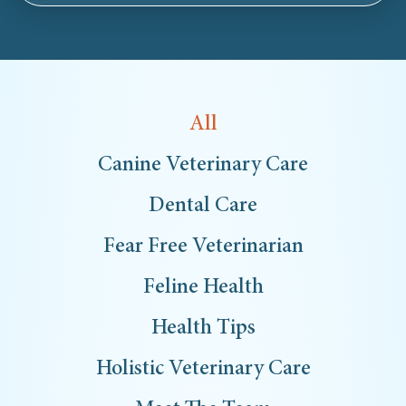
All
Canine Veterinary Care
Dental Care
Fear Free Veterinarian
Feline Health
Health Tips
Holistic Veterinary Care