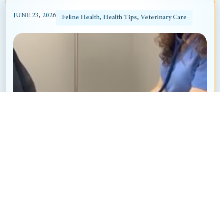
JUNE 23, 2026
Feline Health
,
Health Tips
,
Veterinary Care
Heart Murmur in Dogs and Cats: What’s
That “Whoosh” Sound?
By: Ayanna Revnell, Certified Veterinary Nurse
Animal Hospital at Thorndale Have you ever
brought your pet in for a routine checkup and heard
your veterinarian say, “I hear...
Read More