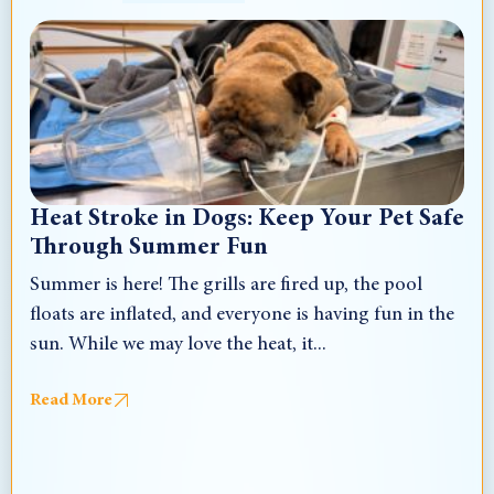
Heat Stroke in Dogs: Keep Your Pet Safe
Through Summer Fun
Summer is here! The grills are fired up, the pool
floats are inflated, and everyone is having fun in the
sun. While we may love the heat, it...
Read More