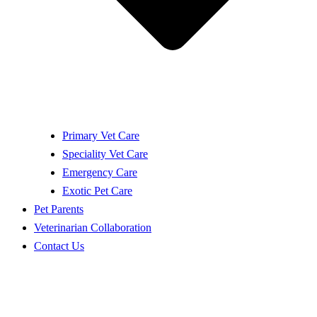
Primary Vet Care
Speciality Vet Care
Emergency Care
Exotic Pet Care
Pet Parents
Veterinarian Collaboration
Contact Us