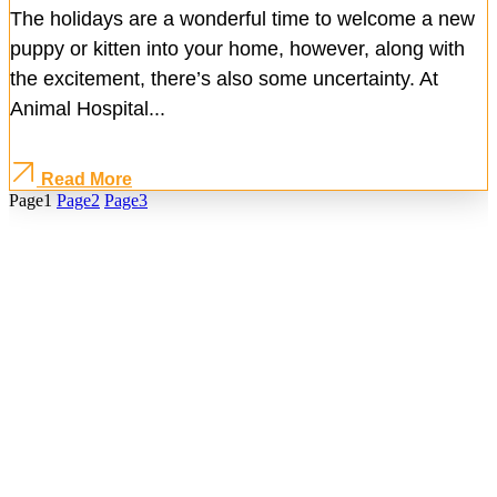
The holidays are a wonderful time to welcome a new
puppy or kitten into your home, however, along with
the excitement, there’s also some uncertainty. At
Animal Hospital...
Read More
Page
1
Page
2
Page
3