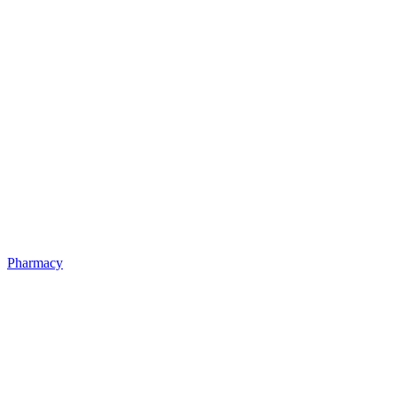
Pharmacy