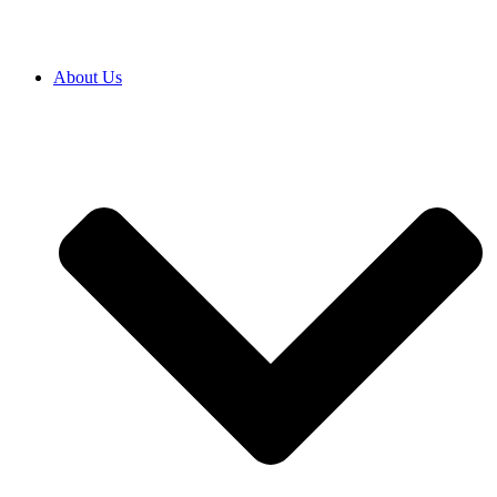
About Us