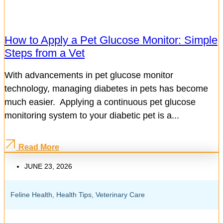
How to Apply a Pet Glucose Monitor: Simple
Steps from a Vet
With advancements in pet glucose monitor
technology, managing diabetes in pets has become
much easier. Applying a continuous pet glucose
monitoring system to your diabetic pet is a...
Read More
JUNE 23, 2026
Feline Health
,
Health Tips
,
Veterinary Care