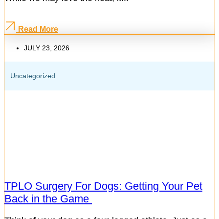
Read More
JULY 23, 2026
Uncategorized
TPLO Surgery For Dogs: Getting Your Pet
Back in the Game