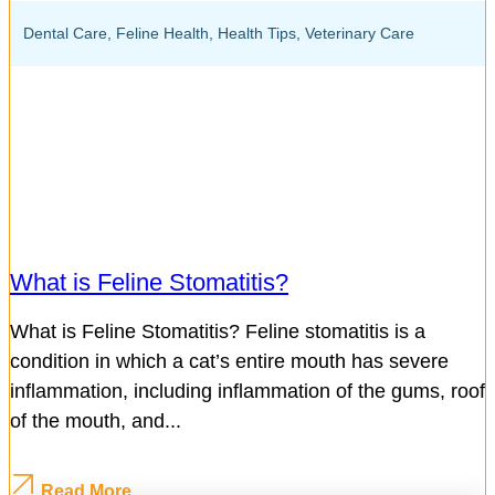
Dental Care
,
Feline Health
,
Health Tips
,
Veterinary Care
What is Feline Stomatitis?
What is Feline Stomatitis? Feline stomatitis is a
condition in which a cat’s entire mouth has severe
inflammation, including inflammation of the gums, roof
of the mouth, and...
Read More