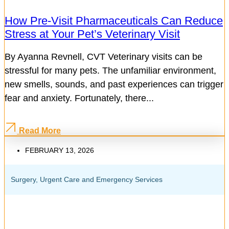
How Pre-Visit Pharmaceuticals Can Reduce
Stress at Your Pet’s Veterinary Visit
By Ayanna Revnell, CVT Veterinary visits can be
stressful for many pets. The unfamiliar environment,
new smells, sounds, and past experiences can trigger
fear and anxiety. Fortunately, there...
Read More
FEBRUARY 13, 2026
Surgery
,
Urgent Care and Emergency Services