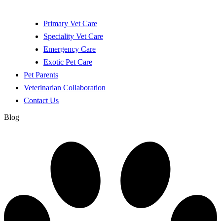
Primary Vet Care
Speciality Vet Care
Emergency Care
Exotic Pet Care
Pet Parents
Veterinarian Collaboration
Contact Us
Blog