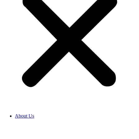
About Us