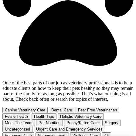
One of the best parts of our job as veterinary professionals is to help
educate clients on how to keep their pets healthy so they may remain
part of the family for as long as possible. That’s what our blog is all
about. Check back often or search for topics of interest.
Canine Veterinary Care
Dental Care
Fear Free Veterinarian
Feline Health
Health Tips
Holistic Veterinary Care
Meet The Team
Pet Nutrition
Puppy/Kitten Care
Surgery
Uncategorized
Urgent Care and Emergency Services
Veterinary Care
Veterinary Team
Wellness Care
All