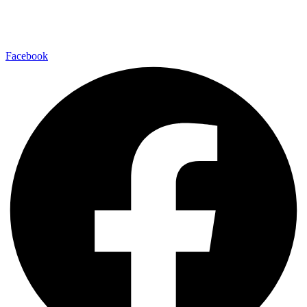
Facebook