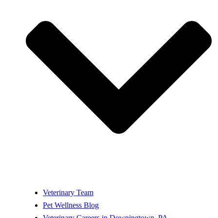
Veterinary Team
Pet Wellness Blog
Veterinary Careers in Downingtown, PA