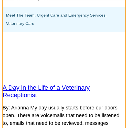
Meet The Team
,
Urgent Care and Emergency Services
,
Veterinary Care
A Day in the Life of a Veterinary
Receptionist
By: Arianna My day usually starts before our doors
open. There are voicemails that need to be listened
to, emails that need to be reviewed, messages