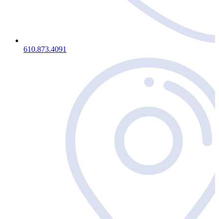
610.873.4091