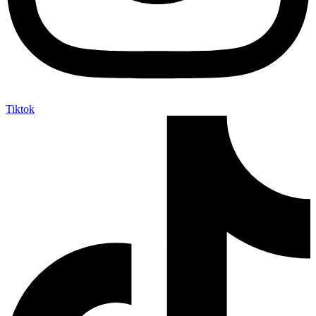
Tiktok