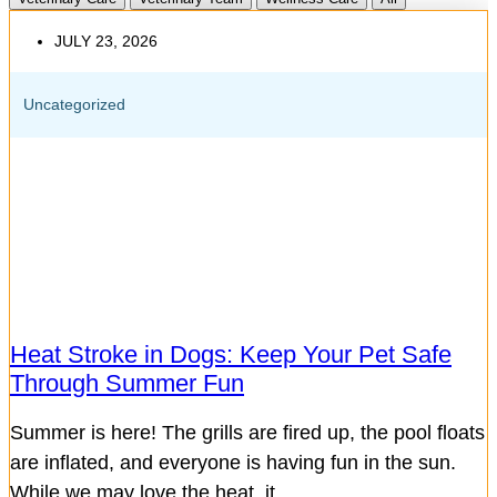
JULY 23, 2026
Uncategorized
Heat Stroke in Dogs: Keep Your Pet Safe
Through Summer Fun
Summer is here! The grills are fired up, the pool floats
are inflated, and everyone is having fun in the sun.
While we may love the heat, it...