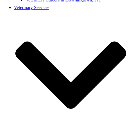
Veterinary Services