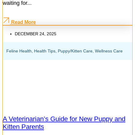
waiting for...
Read More
DECEMBER 24, 2025
Feline Health
,
Health Tips
,
Puppy/Kitten Care
,
Wellness Care
A Veterinarian’s Guide for New Puppy and
Kitten Parents