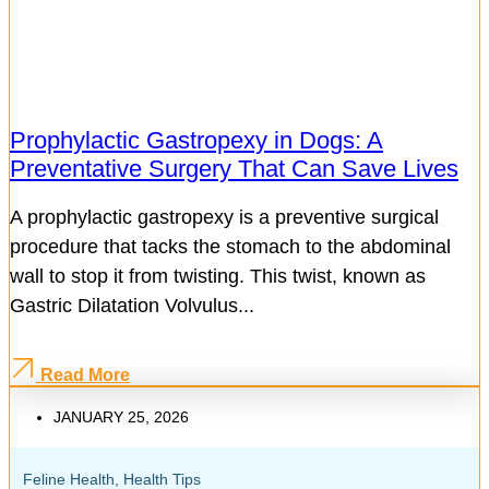
Prophylactic Gastropexy in Dogs: A
Preventative Surgery That Can Save Lives
A prophylactic gastropexy is a preventive surgical
procedure that tacks the stomach to the abdominal
wall to stop it from twisting. This twist, known as
Gastric Dilatation Volvulus...
Read More
JANUARY 25, 2026
Feline Health
,
Health Tips