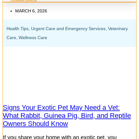
MARCH 6, 2026
Health Tips
,
Urgent Care and Emergency Services
,
Veterinary
Care
,
Wellness Care
Signs Your Exotic Pet May Need a Vet:
What Rabbit, Guinea Pig, Bird, and Reptile
Owners Should Know
If you share your home with an exotic pet, you