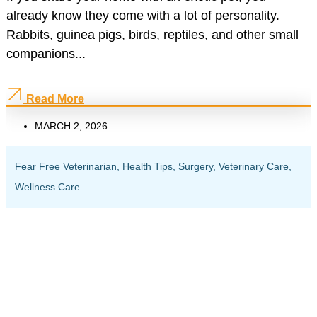
already know they come with a lot of personality.
Rabbits, guinea pigs, birds, reptiles, and other small
companions...
Read More
MARCH 2, 2026
Fear Free Veterinarian
,
Health Tips
,
Surgery
,
Veterinary Care
,
Wellness Care