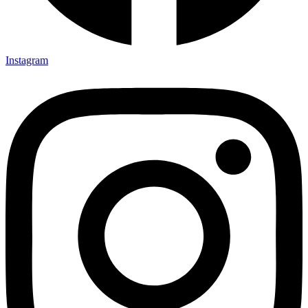
Instagram