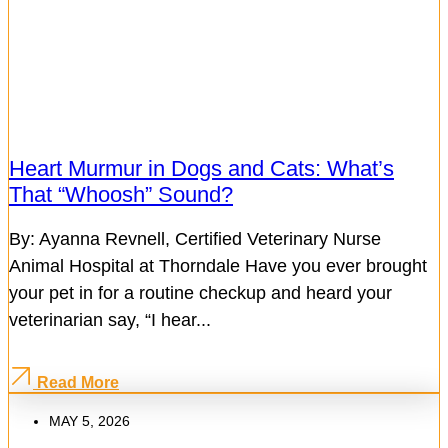
Heart Murmur in Dogs and Cats: What’s
That “Whoosh” Sound?
By: Ayanna Revnell, Certified Veterinary Nurse
Animal Hospital at Thorndale Have you ever brought
your pet in for a routine checkup and heard your
veterinarian say, “I hear...
Read More
MAY 5, 2026