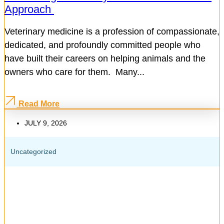
Approach
Veterinary medicine is a profession of compassionate,
dedicated, and profoundly committed people who
have built their careers on helping animals and the
owners who care for them. Many...
Read More
JULY 9, 2026
Uncategorized