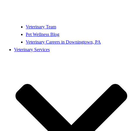
Veterinary Team
Pet Wellness Blog
Veterinary Careers in Downingtown, PA
Veterinary Services