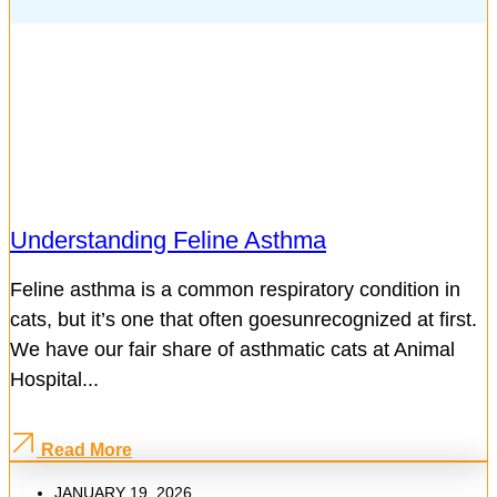
Understanding Feline Asthma
Feline asthma is a common respiratory condition in
cats, but it’s one that often goesunrecognized at first.
We have our fair share of asthmatic cats at Animal
Hospital...
Read More
JANUARY 19, 2026