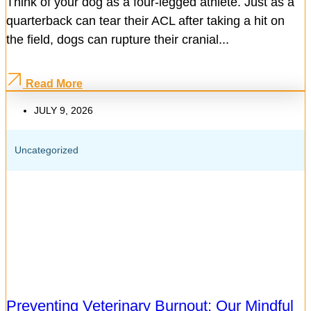
Think of your dog as a four-legged athlete. Just as a
quarterback can tear their ACL after taking a hit on
the field, dogs can rupture their cranial...
Read More
JULY 9, 2026
Uncategorized
Preventing Veterinary Burnout: Our Mindful