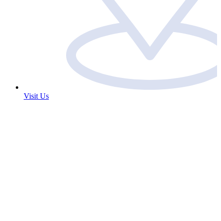
Visit Us