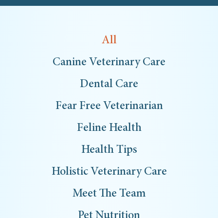
All
Canine Veterinary Care
Dental Care
Fear Free Veterinarian
Feline Health
Health Tips
Holistic Veterinary Care
Meet The Team
Pet Nutrition