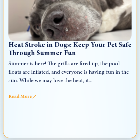
Heat Stroke in Dogs: Keep Your Pet Safe
Through Summer Fun
Summer is here! The grills are fired up, the pool
floats are inflated, and everyone is having fun in the
sun. While we may love the heat, it...
Read More