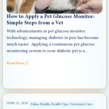
How to Apply a Pet Glucose Monitor:
Simple Steps from a Vet
With advancements in pet glucose monitor
technology, managing diabetes in pets has become
much easier. Applying a continuous pet glucose
monitoring system to your diabetic pet is a...
Read More
JUNE 23, 2026
Feline Health
,
Health Tips
,
Veterinary Care