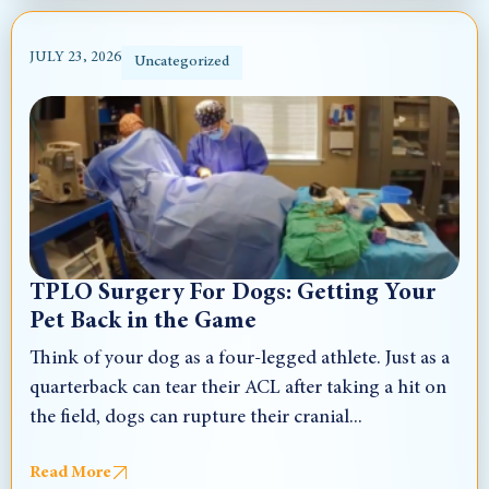
JULY 23, 2026
Uncategorized
TPLO Surgery For Dogs: Getting Your
Pet Back in the Game
Think of your dog as a four-legged athlete. Just as a
quarterback can tear their ACL after taking a hit on
the field, dogs can rupture their cranial...
Read More