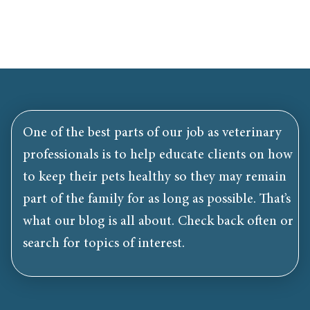
One of the best parts of our job as veterinary
professionals is to help educate clients on how
to keep their pets healthy so they may remain
part of the family for as long as possible. That’s
what our blog is all about. Check back often or
search for topics of interest.