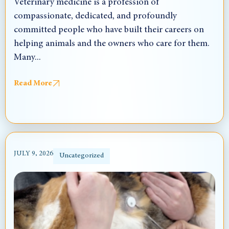
Veterinary medicine is a profession of
compassionate, dedicated, and profoundly
committed people who have built their careers on
helping animals and the owners who care for them.
Many...
Read More
JULY 9, 2026
Uncategorized