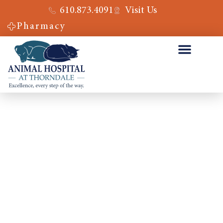
610.873.4091
Visit Us
Pharmacy