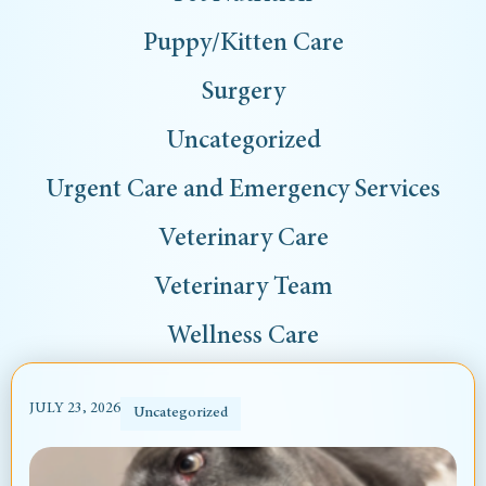
Puppy/Kitten Care
Surgery
Uncategorized
Urgent Care and Emergency Services
Veterinary Care
Veterinary Team
Wellness Care
JULY 23, 2026
Uncategorized