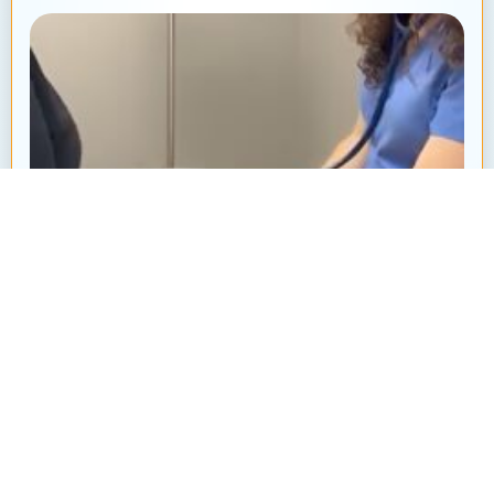
Heart Murmur in Dogs and Cats: What’s
That “Whoosh” Sound?
By: Ayanna Revnell, Certified Veterinary Nurse
Animal Hospital at Thorndale Have you ever
brought your pet in for a routine checkup and heard
your veterinarian say, “I hear...
Read More