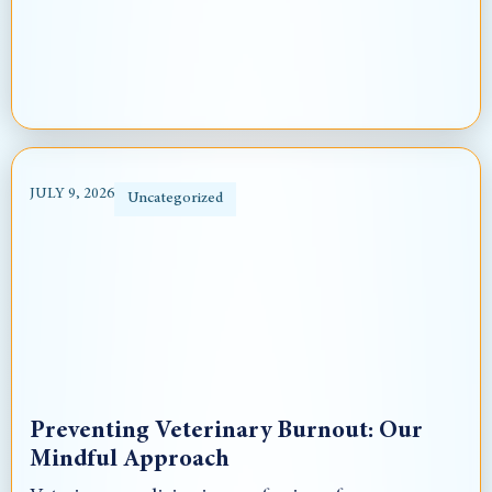
JULY 9, 2026
Uncategorized
Preventing Veterinary Burnout: Our
Mindful Approach