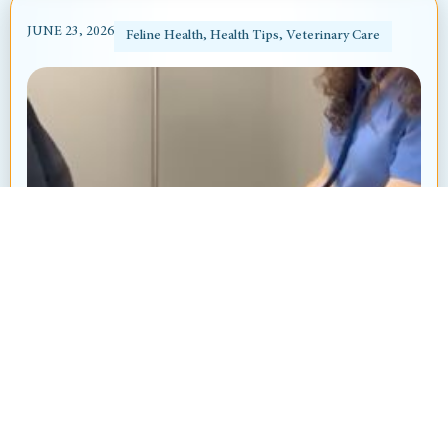
JUNE 23, 2026
Feline Health
,
Health Tips
,
Veterinary Care
Heart Murmur in Dogs and Cats: What’s
That “Whoosh” Sound?
By: Ayanna Revnell, Certified Veterinary Nurse
Animal Hospital at Thorndale Have you ever
brought your pet in for a routine checkup and heard
your veterinarian say, “I hear...
Read More