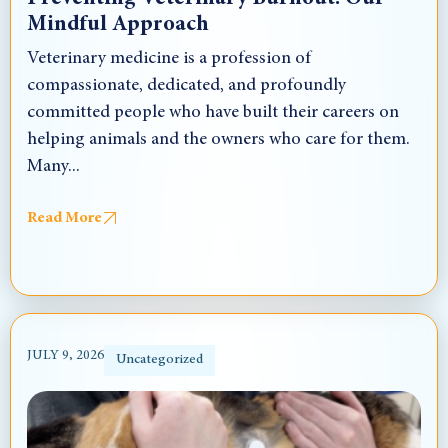
Mindful Approach
Veterinary medicine is a profession of
compassionate, dedicated, and profoundly
committed people who have built their careers on
helping animals and the owners who care for them.
Many...
Read More
JULY 9, 2026
Uncategorized