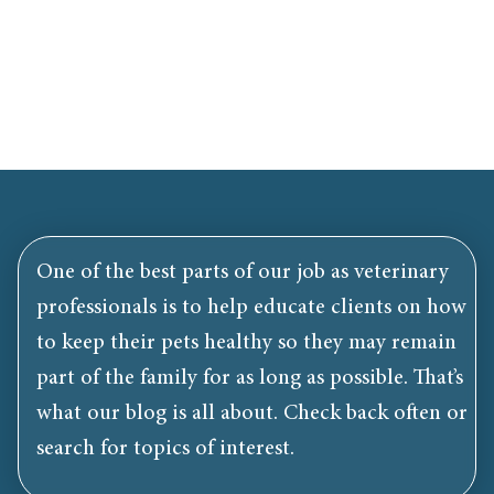
One of the best parts of our job as veterinary
professionals is to help educate clients on how
to keep their pets healthy so they may remain
part of the family for as long as possible. That’s
what our blog is all about. Check back often or
search for topics of interest.