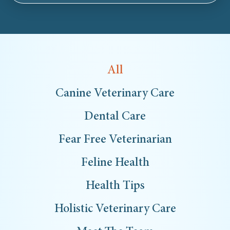
All
Canine Veterinary Care
Dental Care
Fear Free Veterinarian
Feline Health
Health Tips
Holistic Veterinary Care