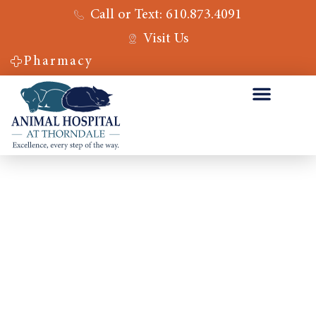
Call or Text: 610.873.4091
Visit Us
Pharmacy