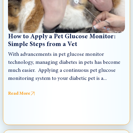
How to Apply a Pet Glucose Monitor:
Simple Steps from a Vet
With advancements in pet glucose monitor
technology, managing diabetes in pets has become
much easier. Applying a continuous pet glucose
monitoring system to your diabetic pet is a...
Read More