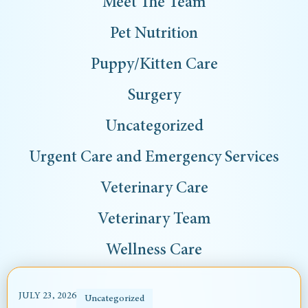
Meet The Team
Pet Nutrition
Puppy/Kitten Care
Surgery
Uncategorized
Urgent Care and Emergency Services
Veterinary Care
Veterinary Team
Wellness Care
JULY 23, 2026
Uncategorized