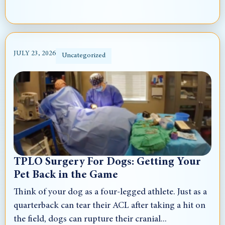
JULY 23, 2026
Uncategorized
TPLO Surgery For Dogs: Getting Your
Pet Back in the Game
Think of your dog as a four-legged athlete. Just as a
quarterback can tear their ACL after taking a hit on
the field, dogs can rupture their cranial...