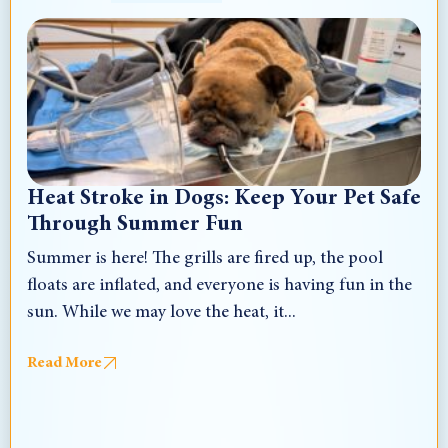
Heat Stroke in Dogs: Keep Your Pet Safe
Through Summer Fun
Summer is here! The grills are fired up, the pool
floats are inflated, and everyone is having fun in the
sun. While we may love the heat, it...
Read More