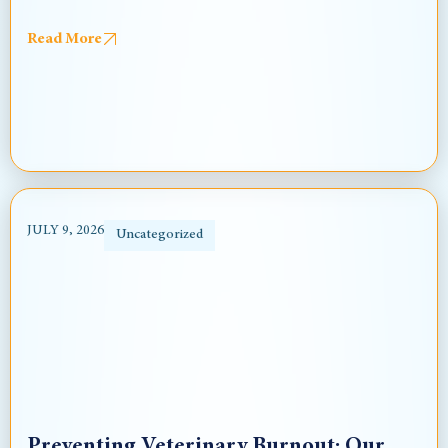
Read More
JULY 9, 2026
Uncategorized
Preventing Veterinary Burnout: Our