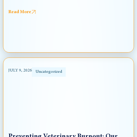
Read More
JULY 9, 2026
Uncategorized
Preventing Veterinary Burnout: Our