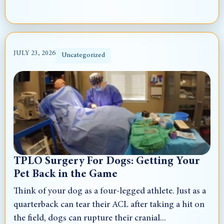
JULY 23, 2026
Uncategorized
TPLO Surgery For Dogs: Getting Your
Pet Back in the Game
Think of your dog as a four-legged athlete. Just as a
quarterback can tear their ACL after taking a hit on
the field, dogs can rupture their cranial...