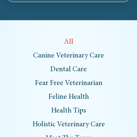
All
Canine Veterinary Care
Dental Care
Fear Free Veterinarian
Feline Health
Health Tips
Holistic Veterinary Care