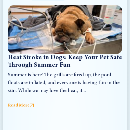
Heat Stroke in Dogs: Keep Your Pet Safe
Through Summer Fun
Summer is here! The grills are fired up, the pool
floats are inflated, and everyone is having fun in the
sun. While we may love the heat, it...
Read More