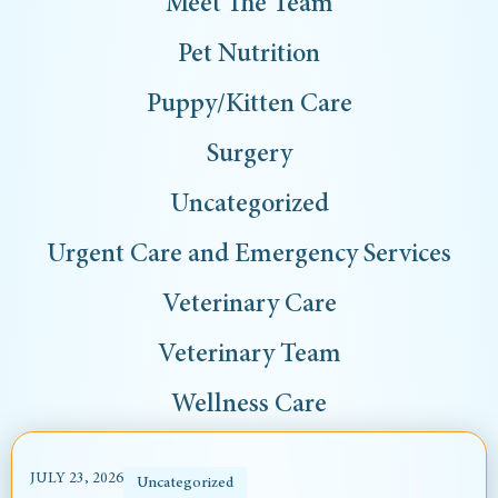
Meet The Team
Pet Nutrition
Puppy/Kitten Care
Surgery
Uncategorized
Urgent Care and Emergency Services
Veterinary Care
Veterinary Team
Wellness Care
JULY 23, 2026
Uncategorized