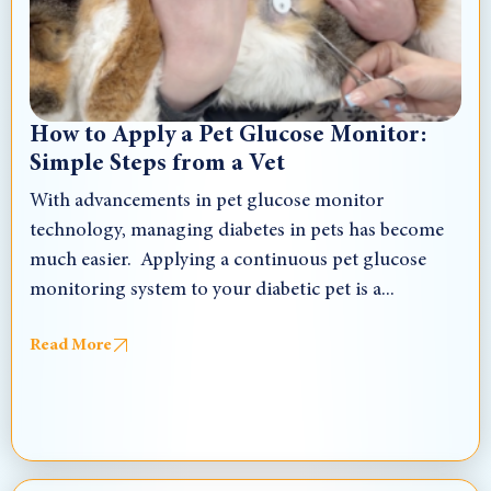
How to Apply a Pet Glucose Monitor:
Simple Steps from a Vet
With advancements in pet glucose monitor
technology, managing diabetes in pets has become
much easier. Applying a continuous pet glucose
monitoring system to your diabetic pet is a...
Read More