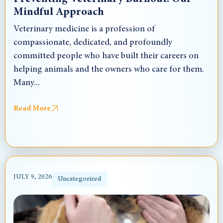
Mindful Approach
Veterinary medicine is a profession of
compassionate, dedicated, and profoundly
committed people who have built their careers on
helping animals and the owners who care for them.
Many...
Read More
JULY 9, 2026
Uncategorized