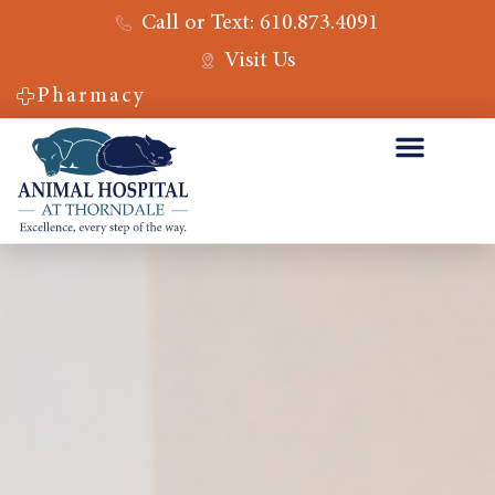
Call or Text: 610.873.4091
Visit Us
Pharmacy