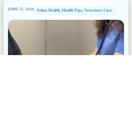
JUNE 23, 2026
Feline Health
,
Health Tips
,
Veterinary Care
Heart Murmur in Dogs and Cats: What’s
That “Whoosh” Sound?
By: Ayanna Revnell, Certified Veterinary Nurse
Animal Hospital at Thorndale Have you ever
brought your pet in for a routine checkup and heard
your veterinarian say, “I hear...
Read More