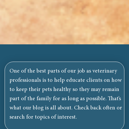
One of the best parts of our job as veterinary
professionals is to help educate clients on how
to keep their pets healthy so they may remain
part of the family for as long as possible. That’s
what our blog is all about. Check back often or
search for topics of interest.