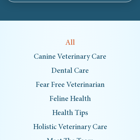
All
Canine Veterinary Care
Dental Care
Fear Free Veterinarian
Feline Health
Health Tips
Holistic Veterinary Care