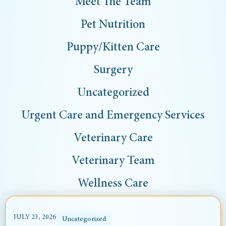
Meet The Team
Pet Nutrition
Puppy/Kitten Care
Surgery
Uncategorized
Urgent Care and Emergency Services
Veterinary Care
Veterinary Team
Wellness Care
JULY 23, 2026
Uncategorized