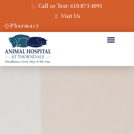
Call or Text: 610.873.4091
Visit Us
Pharmacy