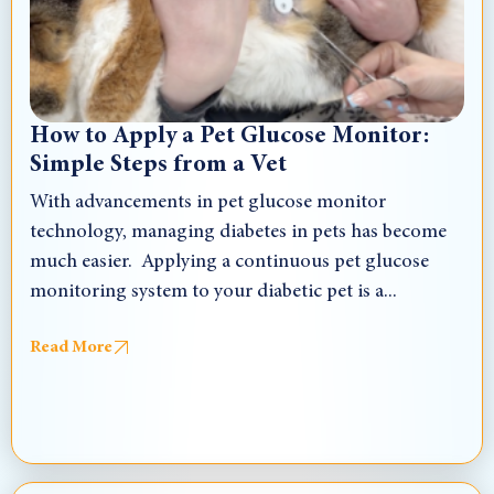
How to Apply a Pet Glucose Monitor:
Simple Steps from a Vet
With advancements in pet glucose monitor
technology, managing diabetes in pets has become
much easier. Applying a continuous pet glucose
monitoring system to your diabetic pet is a...
Read More