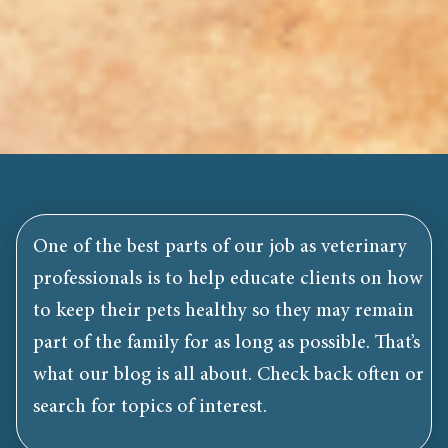
One of the best parts of our job as veterinary
professionals is to help educate clients on how
to keep their pets healthy so they may remain
part of the family for as long as possible. That’s
what our blog is all about. Check back often or
search for topics of interest.