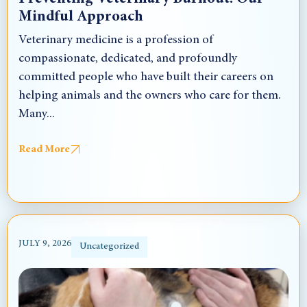
Mindful Approach
Veterinary medicine is a profession of
compassionate, dedicated, and profoundly
committed people who have built their careers on
helping animals and the owners who care for them.
Many...
Read More
JULY 9, 2026
Uncategorized