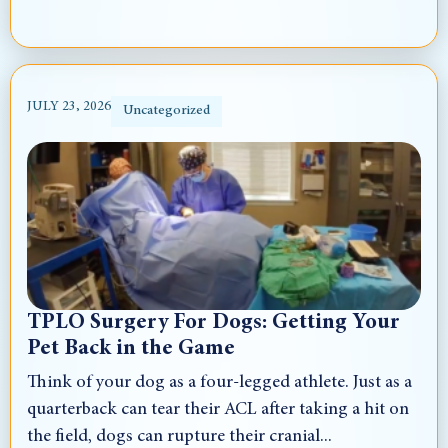
JULY 23, 2026
Uncategorized
TPLO Surgery For Dogs: Getting Your
Pet Back in the Game
Think of your dog as a four-legged athlete. Just as a
quarterback can tear their ACL after taking a hit on
the field, dogs can rupture their cranial...