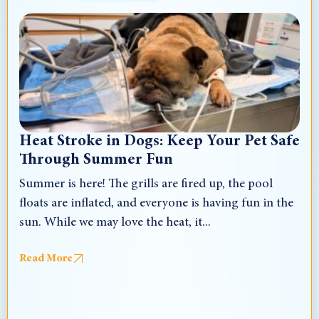
Heat Stroke in Dogs: Keep Your Pet Safe
Through Summer Fun
Summer is here! The grills are fired up, the pool
floats are inflated, and everyone is having fun in the
sun. While we may love the heat, it...
Read More