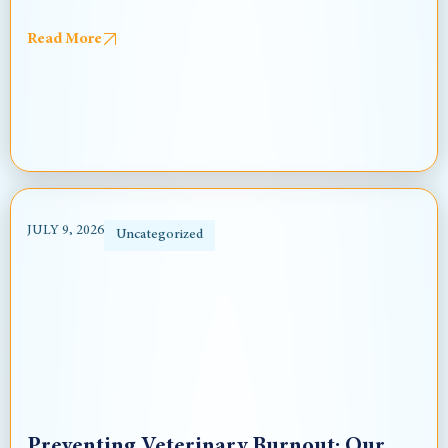
Read More
JULY 9, 2026
Uncategorized
Preventing Veterinary Burnout: Our