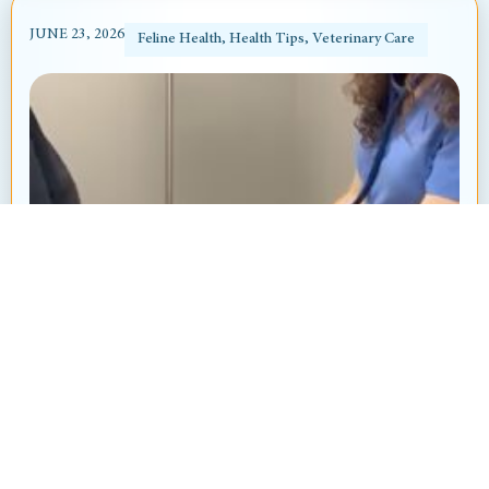
JUNE 23, 2026
Feline Health
,
Health Tips
,
Veterinary Care
Heart Murmur in Dogs and Cats: What’s
That “Whoosh” Sound?
By: Ayanna Revnell, Certified Veterinary Nurse
Animal Hospital at Thorndale Have you ever
brought your pet in for a routine checkup and heard
your veterinarian say, “I hear...
Read More